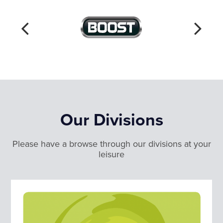
Our Divisions
Please have a browse through our divisions at your
leisure