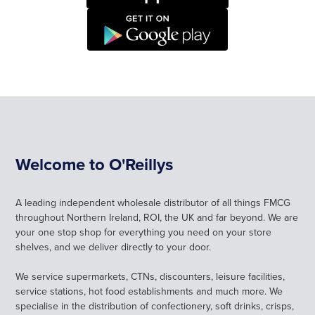
CAREERS
LOGIN
SIGN UP
Welcome to O'Reillys
A leading independent wholesale distributor of all things FMCG
throughout Northern Ireland, ROI, the UK and far beyond. We are
your one stop shop for everything you need on your store
shelves, and we deliver directly to your door.
We service supermarkets, CTNs, discounters, leisure facilities,
service stations, hot food establishments and much more. We
specialise in the distribution of confectionery, soft drinks, crisps,