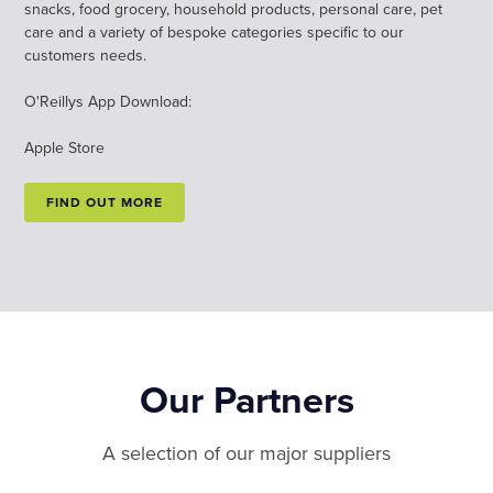
snacks, food grocery, household products, personal care, pet
care and a variety of bespoke categories specific to our
customers needs.
O'Reillys App Download:
Apple Store
FIND OUT MORE
Our Partners
A selection of our major suppliers