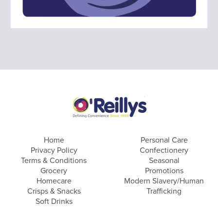
Home
Personal Care
Privacy Policy
Confectionery
Terms & Conditions
Seasonal
Grocery
Promotions
Homecare
Modern Slavery/Human
Crisps & Snacks
Trafficking
Soft Drinks